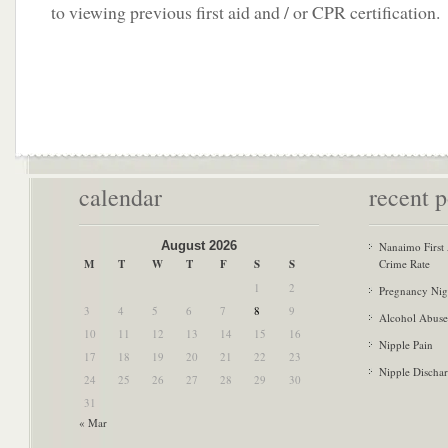
to viewing previous first aid and / or CPR certification.
calendar
recent p
August 2026
Nanaimo First
M
T
W
T
F
S
S
Crime Rate
1
2
Pregnancy Nig
3
4
5
6
7
8
9
Alcohol Abuse
10
11
12
13
14
15
16
Nipple Pain
17
18
19
20
21
22
23
Nipple Discha
24
25
26
27
28
29
30
31
« Mar