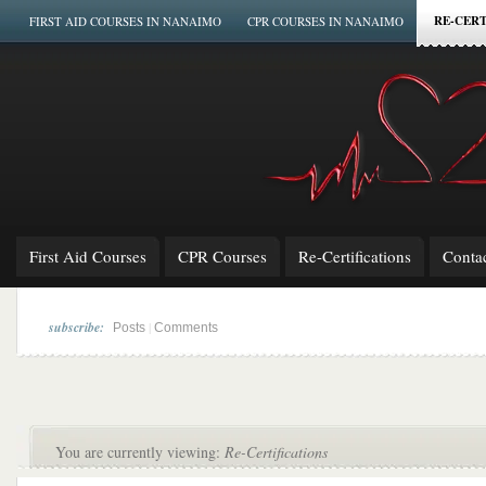
RE-CERT
FIRST AID COURSES IN NANAIMO
CPR COURSES IN NANAIMO
First Aid Courses
CPR Courses
Re-Certifications
Conta
subscribe:
|
Posts
Comments
You are currently viewing:
Re-Certifications