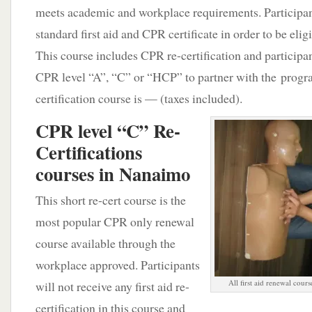
meets academic and workplace requirements. Participan
standard first aid and CPR certificate in order to be eligi
This course includes CPR re-certification and participan
CPR level “A”, “C” or “HCP” to partner with the program
certification course is — (taxes included).
CPR level “C” Re-
Certifications
courses in Nanaimo
This short re-cert course is the
most popular CPR only renewal
course available through the
workplace approved. Participants
All first aid renewal cours
will not receive any first aid re-
certification in this course and