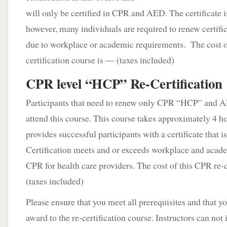
will only be certified in CPR and AED. The certificate is
however, many individuals are required to renew certific
due to workplace or academic requirements. The cost o
certification course is — (taxes included)
CPR level “HCP” Re-Certification
Participants that need to renew only CPR “HCP” and AE
attend this course. This course takes approximately 4 h
provides successful participants with a certificate that is
Certification meets and or exceeds workplace and acad
CPR for health care providers. The cost of this CPR re-c
(taxes included)
Please ensure that you meet all prerequisites and that y
award to the re-certification course. Instructors can not