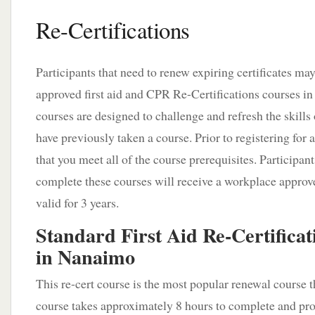
Re-Certifications
Participants that need to renew expiring certificates ma
approved first aid and CPR Re-Certifications courses 
courses are designed to challenge and refresh the skills 
have previously taken a course. Prior to registering for
that you meet all of the course prerequisites. Participant
complete these courses will receive a workplace approved
valid for 3 years.
Standard First Aid Re-Certificat
in Nanaimo
This re-cert course is the most popular renewal course t
course takes approximately 8 hours to complete and prov