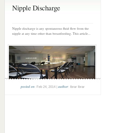
Nipple Discharge
Nipple discharge is any spontaneous fluid flow from the
nipple at any time other than breastfeeding. This article...
posted on
author
: Feb 24, 2014 |
: Ibrar Ibrar