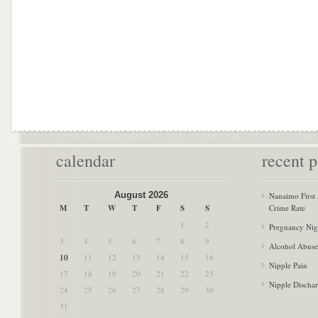
calendar
recent p
August 2026
Nanaimo First
M
T
W
T
F
S
S
Crime Rate
1
2
Pregnancy Nig
3
4
5
6
7
8
9
Alcohol Abuse
10
11
12
13
14
15
16
Nipple Pain
17
18
19
20
21
22
23
Nipple Discha
24
25
26
27
28
29
30
31