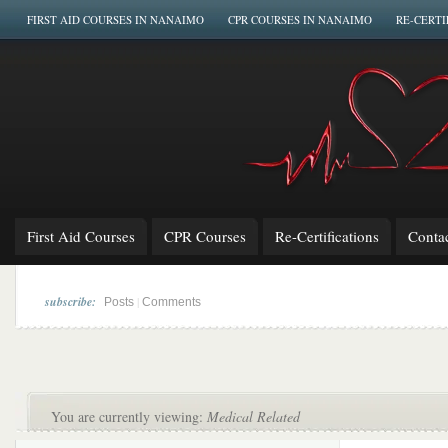
FIRST AID COURSES IN NANAIMO
CPR COURSES IN NANAIMO
RE-CERTI
First Aid Courses
CPR Courses
Re-Certifications
Conta
subscribe:
|
Posts
Comments
You are currently viewing:
Medical Related