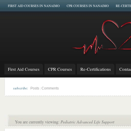
FIRST AID COURSES IN NANAIMO
CPR COURSES IN NANAIMO
RE-CERTI
First Aid Courses
CPR Courses
Re-Certifications
Conta
subscribe:
|
Posts
Comments
You are currently viewing:
Pediatric Advanced Life Support