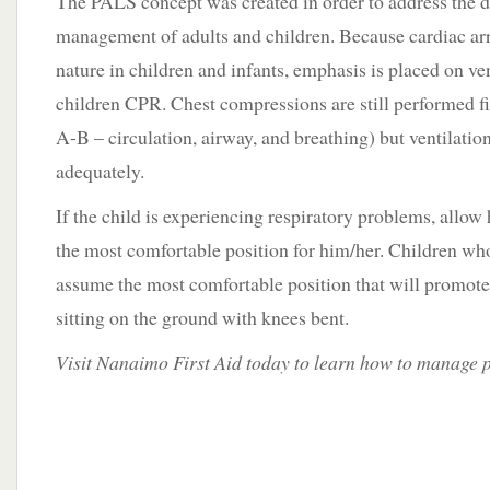
The PALS concept was created in order to address the d
management of adults and children. Because cardiac arre
nature in children and infants, emphasis is placed on v
children CPR. Chest compressions are still performed fi
A-B – circulation, airway, and breathing) but ventilatio
adequately.
If the child is experiencing respiratory problems, allow
the most comfortable position for him/her. Children who 
assume the most comfortable position that will promote 
sitting on the ground with knees bent.
Visit Nanaimo First Aid today to learn how to manage 