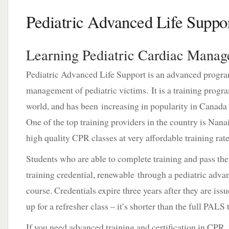
Pediatric Advanced Life Suppo
Learning Pediatric Cardiac Mana
Pediatric Advanced Life Support is an advanced progra
management of pediatric victims. It is a training progra
world, and has been increasing in popularity in Canada o
One of the top training providers in the country is Nana
high quality CPR classes at very affordable training rate
Students who are able to complete training and pass the
training credential, renewable through a pediatric adv
course. Credentials expire three years after they are is
up for a refresher class – it’s shorter than the full PALS
If you need advanced training and certification in CPR, 