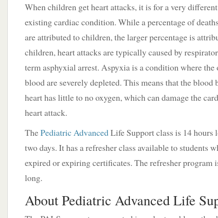
When children get heart attacks, it is for a very different
existing cardiac condition. While a percentage of deaths
are attributed to children, the larger percentage is attrib
children, heart attacks are typically caused by respirato
term asphyxial arrest. Aspyxia is a condition where the 
blood are severely depleted. This means that the blood 
heart has little to no oxygen, which can damage the card
heart attack.
The
Pediatric Advanced
Life Support class is 14 hours 
two days. It has a refresher class available to students 
expired or expiring certificates. The refresher program i
long.
About Pediatric Advanced Life Sup