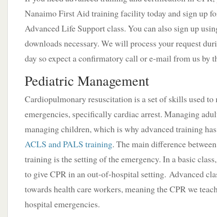
Nanaimo First Aid training facility today and sign up fo
Advanced Life Support class. You can also sign up usin
downloads necessary. We will process your request duri
day so expect a confirmatory call or e-mail from us by t
Pediatric Management
Cardiopulmonary resuscitation is a set of skills used t
emergencies, specifically cardiac arrest. Managing adult
managing children, which is why advanced training has
ACLS and PALS training
. The main difference betwee
training is the setting of the emergency. In a basic clas
to give CPR in an out-of-hospital setting. Advanced cla
towards health care workers, meaning the CPR we teach
hospital emergencies.