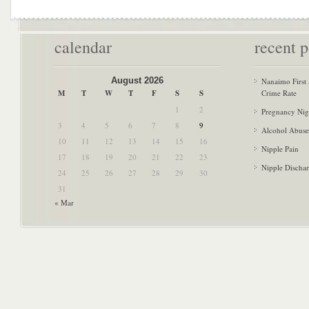
calendar
recent p
August 2026
Nanaimo First
M
T
W
T
F
S
S
Crime Rate
1
2
Pregnancy Nig
3
4
5
6
7
8
9
Alcohol Abuse
10
11
12
13
14
15
16
Nipple Pain
17
18
19
20
21
22
23
Nipple Discha
24
25
26
27
28
29
30
31
« Mar