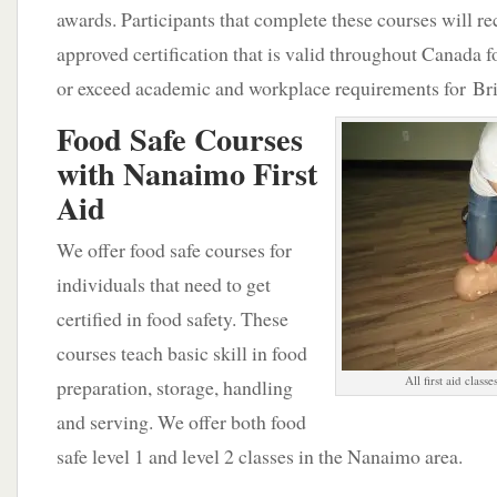
awards. Participants that complete these courses will r
approved certification that is valid throughout Canada 
or exceed academic and workplace requirements for Br
Food Safe Courses
with Nanaimo First
Aid
We offer food safe courses for
individuals that need to get
certified in food safety. These
courses teach basic skill in food
All first aid class
preparation, storage, handling
and serving. We offer both food
safe level 1 and level 2 classes in the Nanaimo area.