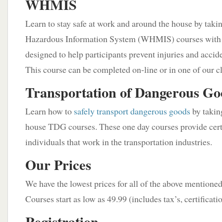
WHMIS
Learn to stay safe at work and around the house by tak
Hazardous Information System (WHMIS) courses with u
designed to help participants prevent injuries and accid
This course can be completed on-line or in one of our cl
Transportation of Dangerous G
Learn how to
safely transport dangerous goods
by taking
house TDG courses. These one day courses provide certi
individuals that work in the transportation industries.
Our Prices
We have the lowest prices for all of the above mentione
Courses start as low as 49.99 (includes tax’s, certificati
Registration