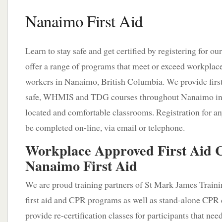
Nanaimo First Aid
Learn to stay safe and get certified by registering for o
offer a range of programs that meet or exceed workplac
workers in Nanaimo, British Columbia. We provide firs
safe, WHMIS and TDG courses throughout Nanaimo in 
located and comfortable classrooms. Registration for an
be completed on-line, via email or telephone.
Workplace Approved First Aid C
Nanaimo First Aid
We are proud training partners of St Mark James Train
first aid and CPR programs as well as stand-alone CPR 
provide re-certification classes for participants that nee