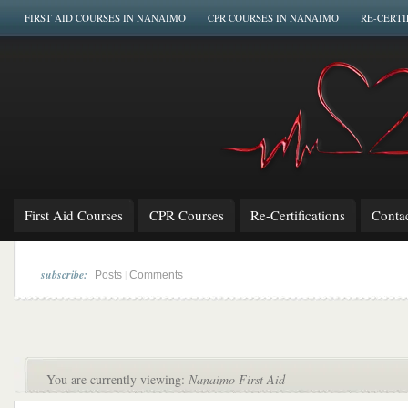
FIRST AID COURSES IN NANAIMO
CPR COURSES IN NANAIMO
RE-CERTI
First Aid Courses
CPR Courses
Re-Certifications
Conta
subscribe:
|
Posts
Comments
You are currently viewing:
Nanaimo First Aid