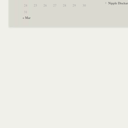
Nipple Discha
24
25
26
27
28
29
30
31
« Mar