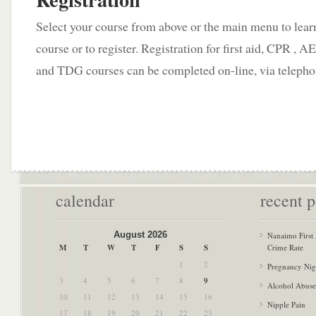
Select your course from above or the main menu to lear
course or to register. Registration for first aid, CPR ,
and TDG courses can be completed on-line, via telepho
calendar
recent p
August 2026
Nanaimo First
M
T
W
T
F
S
S
Crime Rate
1
2
Pregnancy Nig
3
4
5
6
7
8
9
Alcohol Abuse
10
11
12
13
14
15
16
Nipple Pain
17
18
19
20
21
22
23